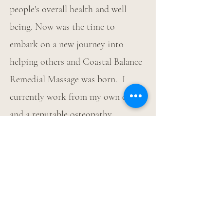
people's overall health and well
being. Now was the time to
embark on a new journey into
helping others and Coastal Balance
Remedial Massage was born. I
currently work from my own clinic
and a reputable osteopathy
practice. I thoroughly enjoy
assisting people on their own
wellness journeys and through
massage I can minimise muscular
tension, reducing pain and