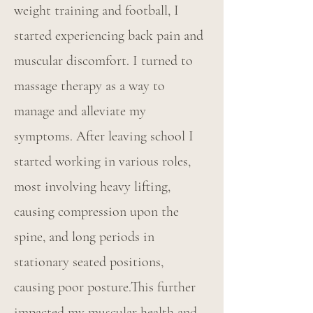
weight training and football, I
started experiencing back pain and
muscular discomfort. I turned to
massage therapy as a way to
manage and alleviate my
symptoms. After leaving school I
started working in various roles,
most involving heavy lifting,
causing compression upon the
spine, and long periods in
stationary seated positions,
causing poor posture.This further
impacted my muscular health and