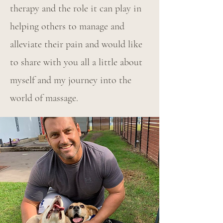
therapy and the role it can play in
helping others to manage and
alleviate their pain and would like
to share with you all a little about
myself and my journey into the
world of massage.