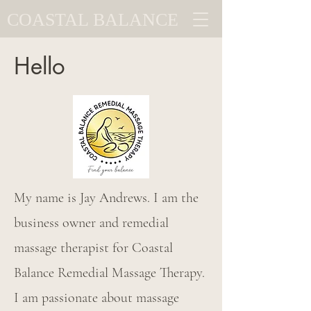
COASTAL BALANCE
Hello
My name is Jay Andrews. I am the
business owner and remedial
massage therapist for Coastal
Balance Remedial Massage Therapy.
I am passionate about massage