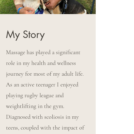
My Story
Massage has played a significant
role in my health and wellness
journey for most of my adult life.
As an active teenager I enjoyed
playing rugby league and
weightlifting in the gym.
Diagnosed with scoliosis in my
teens, coupled with the impact of