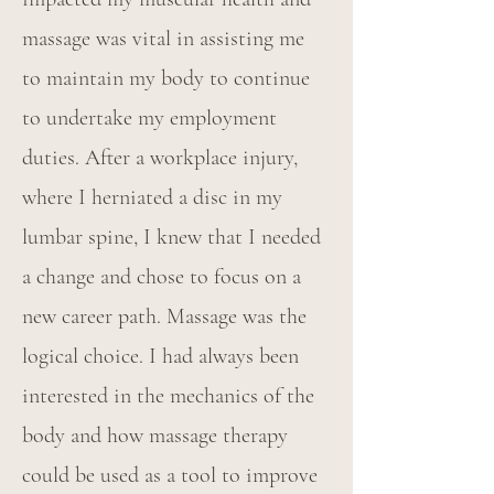
massage was vital in assisting me
to maintain my body to continue
to undertake my employment
duties. After a workplace injury,
where I herniated a disc in my
lumbar spine, I knew that I needed
a change and chose to focus on a
new career path. Massage was the
logical choice. I had always been
interested in the mechanics of the
body and how massage therapy
could be used as a tool to improve